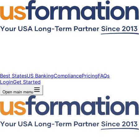
Best States
US Banking
Compliance
Pricing
FAQs
Login
Get Started
Open main menu