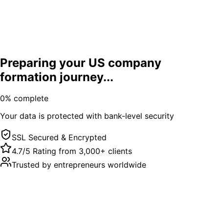
Preparing your US company
formation journey...
0
% complete
Your data is protected with bank-level security
SSL Secured & Encrypted
4.7/5 Rating from 3,000+ clients
Trusted by entrepreneurs worldwide