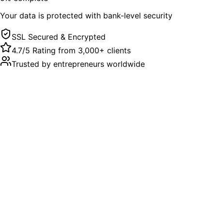
Your data is protected with bank-level security
SSL Secured & Encrypted
4.7/5 Rating from 3,000+ clients
Trusted by entrepreneurs worldwide