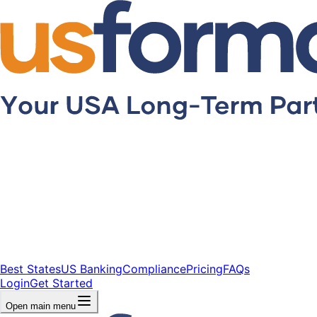
Best States
US Banking
Compliance
Pricing
FAQs
Login
Get Started
Open main menu