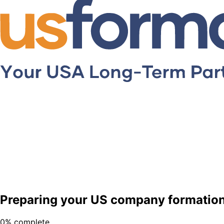
Preparing your US company formation 
0
% complete