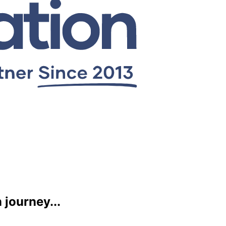
journey...