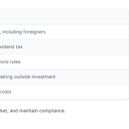
 including foreigners
vidend tax
more rules
eeking outside investment
 costs
rket, and maintain compliance.