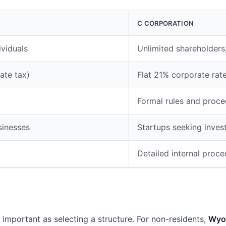
C CORPORATION
ividuals
Unlimited shareholders,
ate tax)
Flat 21% corporate rat
Formal rules and proce
sinesses
Startups seeking inves
Detailed internal proc
s important as selecting a structure. For non-residents,
Wyo