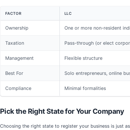
FACTOR
LLC
Ownership
One or more non-resident ind
Taxation
Pass-through (or elect corpor
Management
Flexible structure
Best For
Solo entrepreneurs, online bu
Compliance
Minimal formalities
Pick the Right State for Your Company
Choosing the right state to register your business is just a