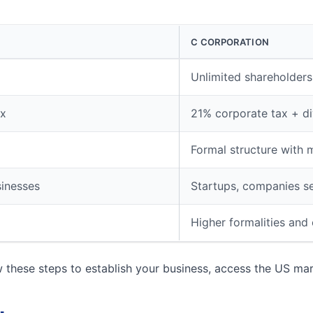
C CORPORATION
Unlimited shareholders,
ax
21% corporate tax + di
Formal structure with 
sinesses
Startups, companies s
Higher formalities and
w these steps to establish your business, access the US ma