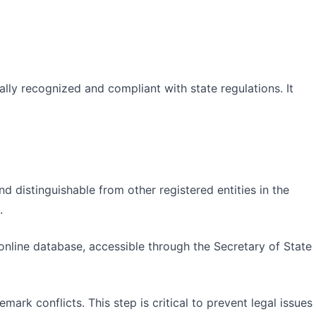
gally recognized and compliant with state regulations. It
.
 distinguishable from other registered entities in the
.
 online database, accessible through the Secretary of State
mark conflicts. This step is critical to prevent legal issues