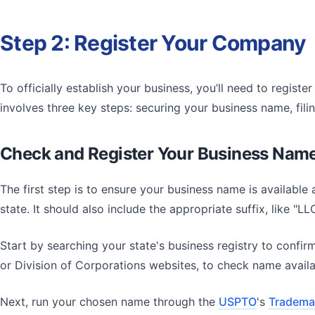
Step 2: Register Your Company
To officially establish your business, you’ll need to regist
involves three key steps: securing your business name, fil
Check and Register Your Business Nam
The first step is to ensure your business name is available
state. It should also include the appropriate suffix, like "L
Start by searching your state's business registry to confir
or Division of Corporations websites, to check name availab
Next, run your chosen name through the
USPTO
's
Trademar