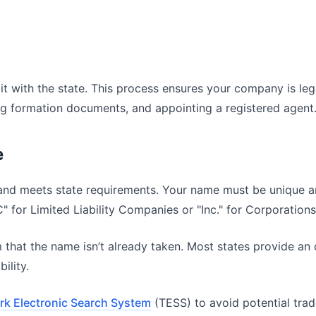
er it with the state. This process ensures your company is le
ing formation documents, and appointing a registered agent
e
 and meets state requirements. Your name must be unique and
LC" for Limited Liability Companies or "Inc." for Corporations
m that the name isn’t already taken. Most states provide an
ility.
k Electronic Search System
(TESS) to avoid potential trade