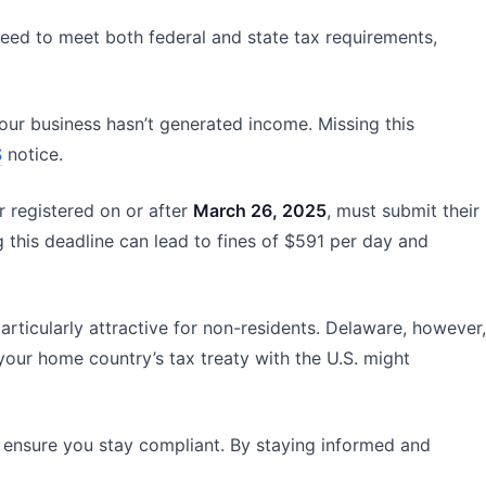
 need to meet both federal and state tax requirements,
our business hasn’t generated income. Missing this
S
notice.
r registered on or after
March 26, 2025
, must submit their
g this deadline can lead to fines of $591 per day and
ticularly attractive for non-residents. Delaware, however,
your home country’s tax treaty with the U.S. might
 to ensure you stay compliant. By staying informed and