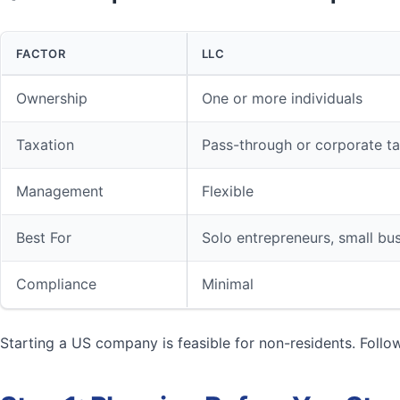
FACTOR
LLC
Ownership
One or more individuals
Taxation
Pass-through or corporate t
Management
Flexible
Best For
Solo entrepreneurs, small bu
Compliance
Minimal
Starting a US company is feasible for non-residents. Follo