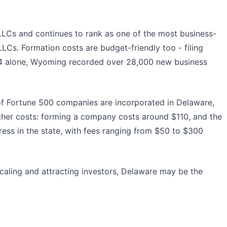
e LLCs and continues to rank as one of the most business-
Cs. Formation costs are budget-friendly too - filing
2024 alone, Wyoming recorded over 28,000 new business
s of Fortune 500 companies are incorporated in Delaware,
her costs: forming a company costs around $110, and the
ress in the state, with fees ranging from $50 to $300
 scaling and attracting investors, Delaware may be the