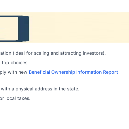
ion (ideal for scaling and attracting investors).
e top choices.
mply with new
Beneficial Ownership Information Report
with a physical address in the state.
r local taxes.