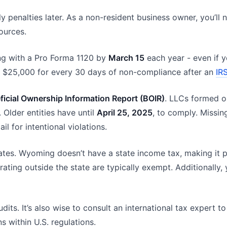
ly penalties later. As a non-resident business owner, you’ll
ources.
g with a Pro Forma 1120 by
March 15
each year - even if y
nal $25,000 for every 30 days of non-compliance after an
IR
ficial Ownership Information Report (BOIR)
. LLCs formed o
. Older entities have until
April 25, 2025
, to comply. Missin
il for intentional violations.
es. Wyoming doesn’t have a state income tax, making it par
ting outside the state are typically exempt. Additionally, 
udits. It’s also wise to consult an international tax expert
s within U.S. regulations.