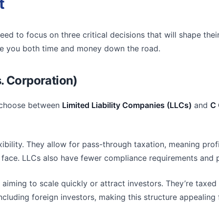
t
need to focus on three critical decisions that will shape th
save you both time and money down the road.
. Corporation)
s choose between
Limited Liability Companies (LLCs)
and
C 
exibility. They allow for pass-through taxation, meaning pro
ns face. LLCs also have fewer compliance requirements an
 aiming to scale quickly or attract investors. They’re taxed 
cluding foreign investors, making this structure appealing 