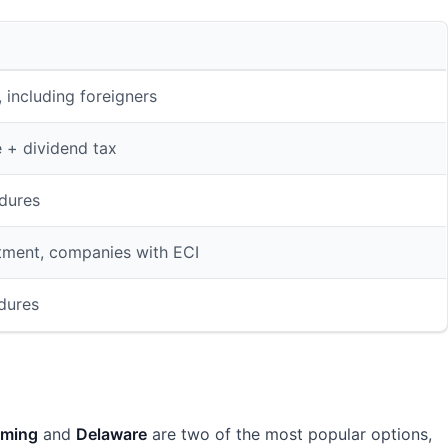
 including foreigners
e + dividend tax
dures
tment, companies with ECI
edures
ming
and
Delaware
are two of the most popular options,