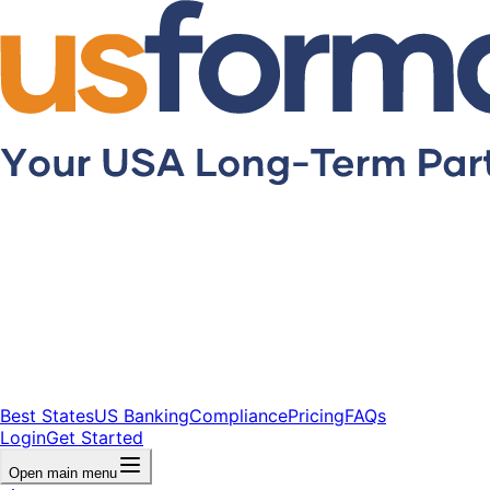
Best States
US Banking
Compliance
Pricing
FAQs
Login
Get Started
Open main menu