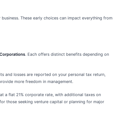
eir business. These early choices can impact everything from
Corporations
. Each offers distinct benefits depending on
fits and losses are reported on your personal tax return,
d provide more freedom in management.
at a flat 21% corporate rate, with additional taxes on
for those seeking venture capital or planning for major