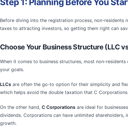
Step 1: Planning Before You Star
Before diving into the registration process, non-residents 
taxes to attracting investors, so getting them right can 
Choose Your Business Structure (LLC vs
When it comes to business structures, most non-resident
your goals.
LLCs
are often the go-to option for their simplicity and fl
which helps avoid the double taxation that C Corporatio
On the other hand,
C Corporations
are ideal for businesses
dividends. Corporations can have unlimited shareholders, in
growth.