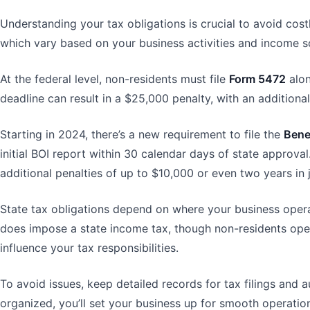
Understanding your tax obligations is crucial to avoid cost
which vary based on your business activities and income s
At the federal level, non-residents must file
Form 5472
alon
deadline can result in a $25,000 penalty, with an additio
Starting in 2024, there’s a new requirement to file the
Bene
initial BOI report within 30 calendar days of state approval
additional penalties of up to $10,000 or even two years in ja
State tax obligations depend on where your business operat
does impose a state income tax, though non-residents opera
influence your tax responsibilities.
To avoid issues, keep detailed records for tax filings and a
organized, you’ll set your business up for smooth operation