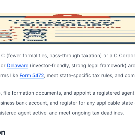
 Non-Residents
 (fewer formalities, pass-through taxation) or a C Corporat
 or
Delaware
(investor-friendly, strong legal framework) ar
forms like
Form 5472
, meet state-specific tax rules, and co
 file formation documents, and appoint a registered agent 
siness bank account, and register for any applicable state o
egistered agent active, and meet ongoing tax deadlines.
on