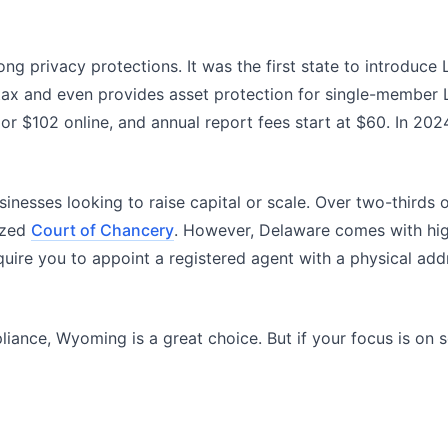
ong privacy protections. It was the first state to introduc
ax and even provides asset protection for single-member LL
s or $102 online, and annual report fees start at $60. In 
businesses looking to raise capital or scale. Over two-third
lized
Court of Chancery
. However, Delaware comes with hig
quire you to appoint a registered agent with a physical add
pliance, Wyoming is a great choice. But if your focus is on