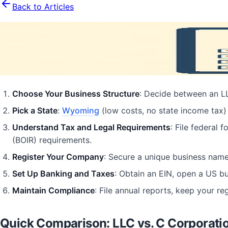
Back to Articles
US Company Formation Checklist for
August 11, 2025
15
min read
Business Formation
Business
Entrepreneurship
LLC
Choose Your Business Structure
: Decide between an LLC
Pick a State
:
Wyoming
(low costs, no state income tax)
Understand Tax and Legal Requirements
: File federal 
(BOIR) requirements.
Register Your Company
: Secure a unique business name,
Set Up Banking and Taxes
: Obtain an EIN, open a US bu
Maintain Compliance
: File annual reports, keep your r
Quick Comparison: LLC vs. C Corporati