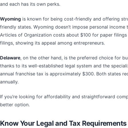
and each has its own perks.
Wyoming
is known for being cost-friendly and offering str
friendly states. Wyoming doesn’t impose personal income t
Articles of Organization costs about $100 for paper filing
filings, showing its appeal among entrepreneurs.
Delaware
, on the other hand, is the preferred choice for 
thanks to its well-established legal system and the specia
annual franchise tax is approximately $300. Both states re
annually.
If you’re looking for affordability and straightforward com
better option.
Know Your Legal and Tax Requirements