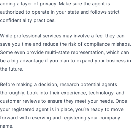
adding a layer of privacy. Make sure the agent is
authorized to operate in your state and follows strict
confidentiality practices.
While professional services may involve a fee, they can
save you time and reduce the risk of compliance mishaps.
Some even provide multi-state representation, which can
be a big advantage if you plan to expand your business in
the future.
Before making a decision, research potential agents
thoroughly. Look into their experience, technology, and
customer reviews to ensure they meet your needs. Once
your registered agent is in place, you’re ready to move
forward with reserving and registering your company
name.