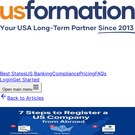
Best States
US Banking
Compliance
Pricing
FAQs
Login
Get Started
Open main menu
Back to Articles
7 Steps to Register a US Company
from Abroad