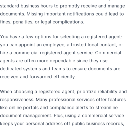
standard business hours to promptly receive and manage
documents. Missing important notifications could lead to
fines, penalties, or legal complications.
You have a few options for selecting a registered agent:
you can appoint an employee, a trusted local contact, or
hire a commercial registered agent service. Commercial
agents are often more dependable since they use
dedicated systems and teams to ensure documents are
received and forwarded efficiently.
When choosing a registered agent, prioritize reliability and
responsiveness. Many professional services offer features
like online portals and compliance alerts to streamline
document management. Plus, using a commercial service
keeps your personal address off public business records,