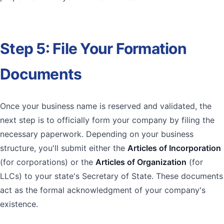
sbb-itb-2e61c12
Step 5: File Your Formation
Documents
Once your business name is reserved and validated, the
next step is to officially form your company by filing the
necessary paperwork. Depending on your business
structure, you'll submit either the
Articles of Incorporation
(for corporations) or the
Articles of Organization
(for
LLCs) to your state's Secretary of State. These documents
act as the formal acknowledgment of your company's
existence.