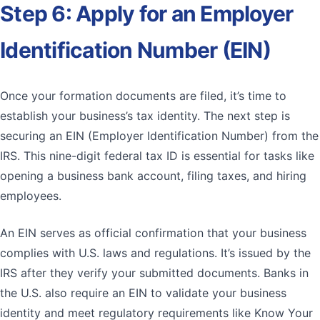
Step 6: Apply for an Employer
Identification Number (EIN)
Once your formation documents are filed, it’s time to
establish your business’s tax identity. The next step is
securing an EIN (Employer Identification Number) from the
IRS. This nine-digit federal tax ID is essential for tasks like
opening a business bank account, filing taxes, and hiring
employees.
An EIN serves as official confirmation that your business
complies with U.S. laws and regulations. It’s issued by the
IRS after they verify your submitted documents. Banks in
the U.S. also require an EIN to validate your business
identity and meet regulatory requirements like Know Your