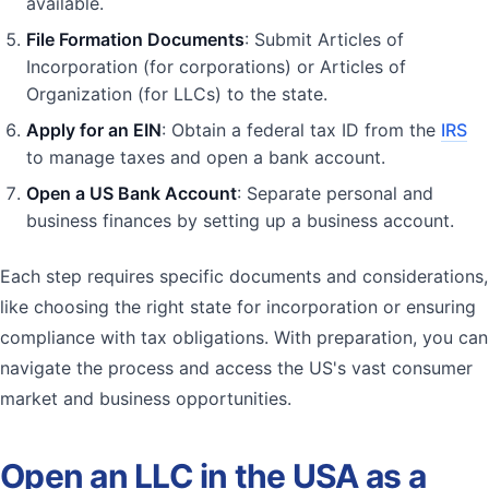
available.
File Formation Documents
: Submit Articles of
Incorporation (for corporations) or Articles of
Organization (for LLCs) to the state.
Apply for an EIN
: Obtain a federal tax ID from the
IRS
to manage taxes and open a bank account.
Open a US Bank Account
: Separate personal and
business finances by setting up a business account.
Each step requires specific documents and considerations,
like choosing the right state for incorporation or ensuring
compliance with tax obligations. With preparation, you can
navigate the process and access the US's vast consumer
market and business opportunities.
Open an LLC in the USA as a