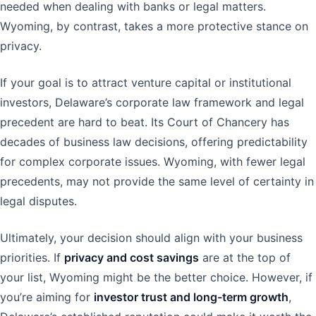
needed when dealing with banks or legal matters.
Wyoming, by contrast, takes a more protective stance on
privacy.
If your goal is to attract venture capital or institutional
investors, Delaware’s corporate law framework and legal
precedent are hard to beat. Its Court of Chancery has
decades of business law decisions, offering predictability
for complex corporate issues. Wyoming, with fewer legal
precedents, may not provide the same level of certainty in
legal disputes.
Ultimately, your decision should align with your business
priorities. If
privacy and cost savings
are at the top of
your list, Wyoming might be the better choice. However, if
you’re aiming for
investor trust and long-term growth
,