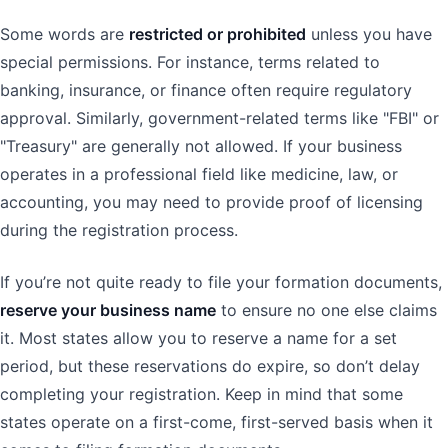
Some words are
restricted or prohibited
unless you have
special permissions. For instance, terms related to
banking, insurance, or finance often require regulatory
approval. Similarly, government-related terms like "FBI" or
"Treasury" are generally not allowed. If your business
operates in a professional field like medicine, law, or
accounting, you may need to provide proof of licensing
during the registration process.
If you’re not quite ready to file your formation documents,
reserve your business name
to ensure no one else claims
it. Most states allow you to reserve a name for a set
period, but these reservations do expire, so don’t delay
completing your registration. Keep in mind that some
states operate on a first-come, first-served basis when it