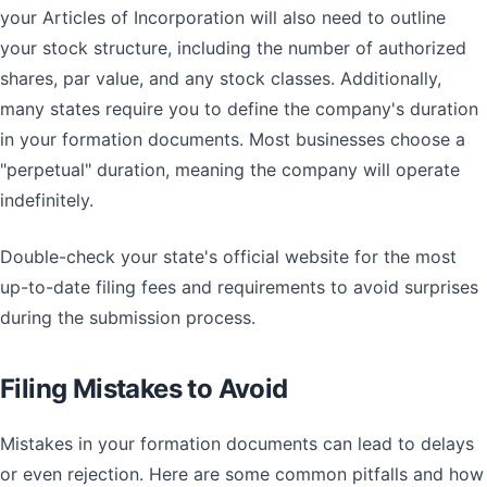
your Articles of Incorporation will also need to outline
your stock structure, including the number of authorized
shares, par value, and any stock classes. Additionally,
many states require you to define the company's duration
in your formation documents. Most businesses choose a
"perpetual" duration, meaning the company will operate
indefinitely.
Double-check your state's official website for the most
up-to-date filing fees and requirements to avoid surprises
during the submission process.
Filing Mistakes to Avoid
Mistakes in your formation documents can lead to delays
or even rejection. Here are some common pitfalls and how