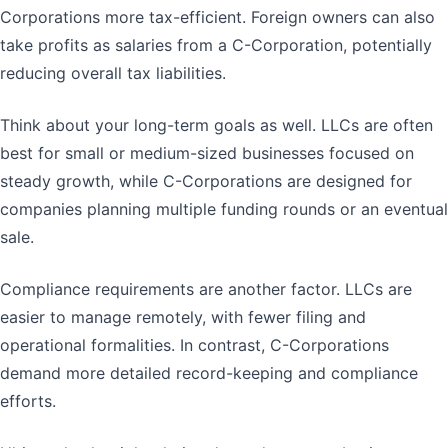
Corporations more tax-efficient. Foreign owners can also
take profits as salaries from a C-Corporation, potentially
reducing overall tax liabilities.
Think about your long-term goals as well. LLCs are often
best for small or medium-sized businesses focused on
steady growth, while C-Corporations are designed for
companies planning multiple funding rounds or an eventual
sale.
Compliance requirements are another factor. LLCs are
easier to manage remotely, with fewer filing and
operational formalities. In contrast, C-Corporations
demand more detailed record-keeping and compliance
efforts.