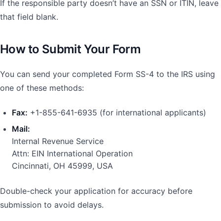
If the responsible party doesn’t have an SSN or ITIN, leave
that field blank.
How to Submit Your Form
You can send your completed Form SS-4 to the IRS using
one of these methods:
Fax:
+1-855-641-6935 (for international applicants)
Mail:
Internal Revenue Service
Attn: EIN International Operation
Cincinnati, OH 45999, USA
Double-check your application for accuracy before
submission to avoid delays.