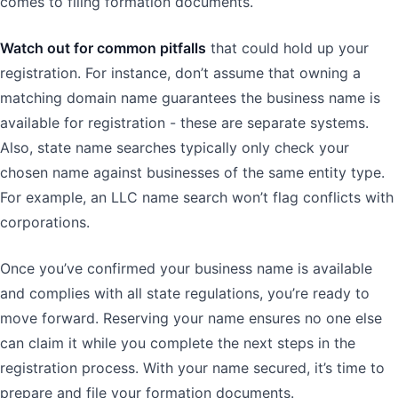
comes to filing formation documents.
Watch out for common pitfalls
that could hold up your
registration. For instance, don’t assume that owning a
matching domain name guarantees the business name is
available for registration - these are separate systems.
Also, state name searches typically only check your
chosen name against businesses of the same entity type.
For example, an LLC name search won’t flag conflicts with
corporations.
Once you’ve confirmed your business name is available
and complies with all state regulations, you’re ready to
move forward. Reserving your name ensures no one else
can claim it while you complete the next steps in the
registration process. With your name secured, it’s time to
prepare and file your formation documents.