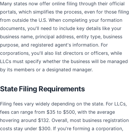
Many states now offer online filing through their official
portals, which simplifies the process, even for those filing
from outside the U.S. When completing your formation
documents, you'll need to include key details like your
business name, principal address, entity type, business
purpose, and registered agent's information. For
corporations, you'll also list directors or officers, while
LLCs must specify whether the business will be managed
by its members or a designated manager.
State Filing Requirements
Filing fees vary widely depending on the state. For LLCs,
fees can range from $35 to $500, with the average
hovering around $132. Overall, most business registration
costs stay under $300. If you're forming a corporation,