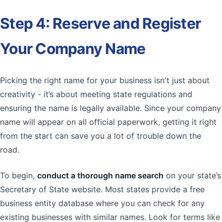
Step 4: Reserve and Register
Your Company Name
Picking the right name for your business isn't just about
creativity - it’s about meeting state regulations and
ensuring the name is legally available. Since your company
name will appear on all official paperwork, getting it right
from the start can save you a lot of trouble down the
road.
To begin,
conduct a thorough name search
on your state’s
Secretary of State website. Most states provide a free
business entity database where you can check for any
existing businesses with similar names. Look for terms like