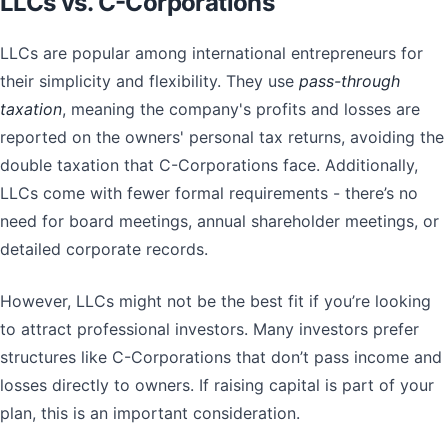
LLCs vs. C-Corporations
LLCs are popular among international entrepreneurs for
their simplicity and flexibility. They use
pass-through
taxation
, meaning the company's profits and losses are
reported on the owners' personal tax returns, avoiding the
double taxation that C-Corporations face. Additionally,
LLCs come with fewer formal requirements - there’s no
need for board meetings, annual shareholder meetings, or
detailed corporate records.
However, LLCs might not be the best fit if you’re looking
to attract professional investors. Many investors prefer
structures like C-Corporations that don’t pass income and
losses directly to owners. If raising capital is part of your
plan, this is an important consideration.