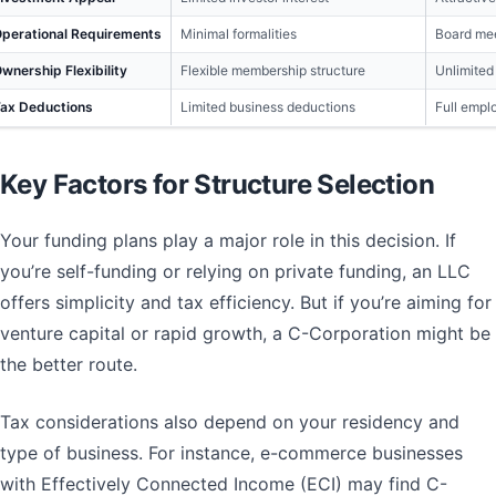
perational Requirements
Minimal formalities
Board mee
wnership Flexibility
Flexible membership structure
Unlimited
ax Deductions
Limited business deductions
Full empl
Key Factors for Structure Selection
Your funding plans play a major role in this decision. If
you’re self-funding or relying on private funding, an LLC
offers simplicity and tax efficiency. But if you’re aiming for
venture capital or rapid growth, a C-Corporation might be
the better route.
Tax considerations also depend on your residency and
type of business. For instance, e-commerce businesses
with Effectively Connected Income (ECI) may find C-