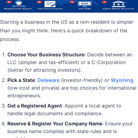
July 21, 2025
20
min read
Business Formation
Business
Entrepreneurship
LLC
Starting a business in the US as a non-resident is simpler
than you might think. Here's a quick breakdown of the
process:
Choose Your Business Structure
: Decide between an
LLC (simpler and tax-efficient) or a C-Corporation
(better for attracting investors).
Pick a State
:
Delaware
(investor-friendly) or
Wyoming
(low-cost and private) are top choices for international
entrepreneurs.
Get a Registered Agent
: Appoint a local agent to
handle legal documents and compliance.
Reserve & Register Your Company Name
: Ensure your
business name complies with state rules and is