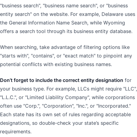
"business search", "business name search", or "business
entity search" on the website. For example, Delaware uses
the General Information Name Search, while Wyoming
offers a search tool through its business entity database.
When searching, take advantage of filtering options like
"starts with", "contains", or "exact match" to pinpoint any
potential conflicts with existing business names.
Don’t forget to include the correct entity designation
for
your business type. For example, LLCs might require "LLC",
"L.L.C.", or "Limited Liability Company", while corporations
often use "Corp.", "Corporation", "Inc.", or "Incorporated."
Each state has its own set of rules regarding acceptable
designations, so double-check your state’s specific
requirements.