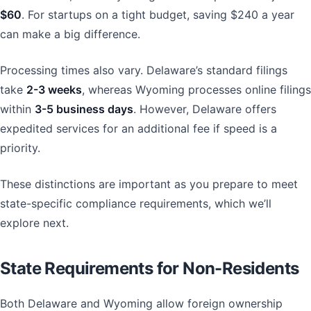
$60
. For startups on a tight budget, saving $240 a year
can make a big difference.
Processing times also vary. Delaware’s standard filings
take
2-3 weeks
, whereas Wyoming processes online filings
within
3-5 business days
. However, Delaware offers
expedited services for an additional fee if speed is a
priority.
These distinctions are important as you prepare to meet
state-specific compliance requirements, which we’ll
explore next.
State Requirements for Non-Residents
Both Delaware and Wyoming allow foreign ownership