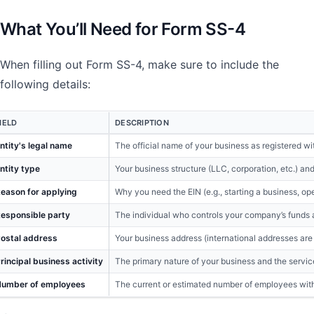
What You’ll Need for Form SS-4
When filling out Form SS-4, make sure to include the
following details:
IELD
DESCRIPTION
ntity's legal name
The official name of your business as registered wit
ntity type
Your business structure (LLC, corporation, etc.) and
eason for applying
Why you need the EIN (e.g., starting a business, o
esponsible party
The individual who controls your company’s funds 
ostal address
Your business address (international addresses are
rincipal business activity
The primary nature of your business and the servic
umber of employees
The current or estimated number of employees with