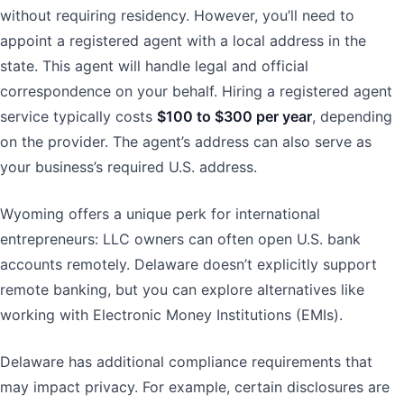
without requiring residency. However, you’ll need to
appoint a registered agent with a local address in the
state. This agent will handle legal and official
correspondence on your behalf. Hiring a registered agent
service typically costs
$100 to $300 per year
, depending
on the provider. The agent’s address can also serve as
your business’s required U.S. address.
Wyoming offers a unique perk for international
entrepreneurs: LLC owners can often open U.S. bank
accounts remotely. Delaware doesn’t explicitly support
remote banking, but you can explore alternatives like
working with Electronic Money Institutions (EMIs).
Delaware has additional compliance requirements that
may impact privacy. For example, certain disclosures are