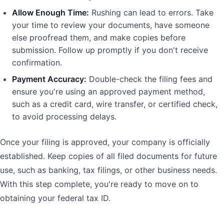
Allow Enough Time:
Rushing can lead to errors. Take
your time to review your documents, have someone
else proofread them, and make copies before
submission. Follow up promptly if you don't receive
confirmation.
Payment Accuracy:
Double-check the filing fees and
ensure you're using an approved payment method,
such as a credit card, wire transfer, or certified check,
to avoid processing delays.
Once your filing is approved, your company is officially
established. Keep copies of all filed documents for future
use, such as banking, tax filings, or other business needs.
With this step complete, you're ready to move on to
obtaining your federal tax ID.