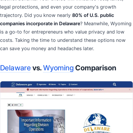
legal protections, and even your company's growth
trajectory. Did you know nearly
80% of U.S. public
companies incorporate in Delaware
? Meanwhile, Wyoming
is a go-to for entrepreneurs who value privacy and low
costs. Taking the time to understand these options now
can save you money and headaches later.
Delaware
vs.
Wyoming
Comparison