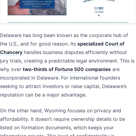
Delaware has long been known as the corporate hub of
the U.S., and for good reason. Its
specialized
Court of
Chancery
handles business disputes efficiently without
jury trials, creating a predictable legal environment. This is
why over
two-thirds of
Fortune 500
companies
are
incorporated in Delaware. For international founders
seeking to attract investors or raise capital, Delaware’s
reputation can be a major advantage.
On the other hand, Wyoming focuses on privacy and
affordability. It doesn’t require ownership details to be
listed on formation documents, which keeps your