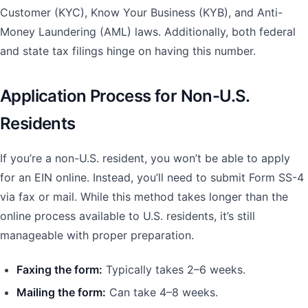
Customer (KYC), Know Your Business (KYB), and Anti-
Money Laundering (AML) laws. Additionally, both federal
and state tax filings hinge on having this number.
Application Process for Non-U.S.
Residents
If you’re a non-U.S. resident, you won’t be able to apply
for an EIN online. Instead, you’ll need to submit Form SS-4
via fax or mail. While this method takes longer than the
online process available to U.S. residents, it’s still
manageable with proper preparation.
Faxing the form:
Typically takes 2–6 weeks.
Mailing the form:
Can take 4–8 weeks.