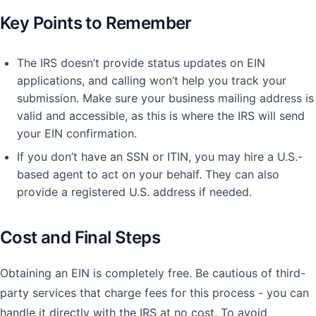
Key Points to Remember
The IRS doesn’t provide status updates on EIN
applications, and calling won’t help you track your
submission. Make sure your business mailing address is
valid and accessible, as this is where the IRS will send
your EIN confirmation.
If you don’t have an SSN or ITIN, you may hire a U.S.-
based agent to act on your behalf. They can also
provide a registered U.S. address if needed.
Cost and Final Steps
Obtaining an EIN is completely free. Be cautious of third-
party services that charge fees for this process - you can
handle it directly with the IRS at no cost. To avoid