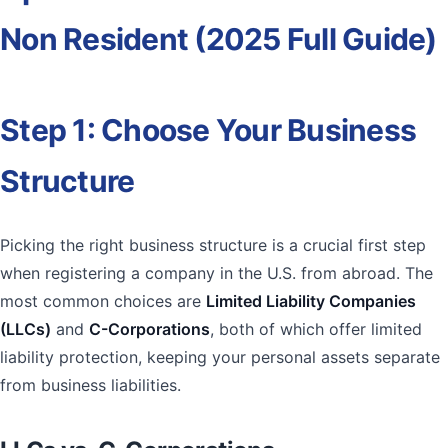
Non Resident (2025 Full Guide)
Step 1: Choose Your Business
Structure
Picking the right business structure is a crucial first step
when registering a company in the U.S. from abroad. The
most common choices are
Limited Liability Companies
(LLCs)
and
C-Corporations
, both of which offer limited
liability protection, keeping your personal assets separate
from business liabilities.