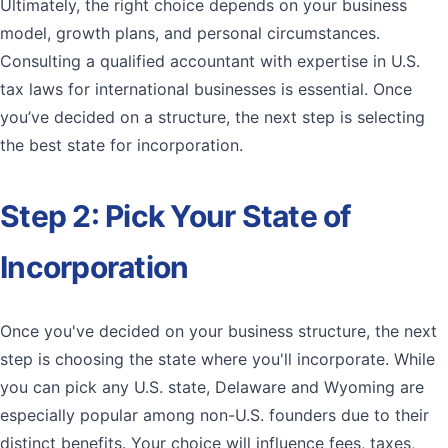
Ultimately, the right choice depends on your business
model, growth plans, and personal circumstances.
Consulting a qualified accountant with expertise in U.S.
tax laws for international businesses is essential. Once
you’ve decided on a structure, the next step is selecting
the best state for incorporation.
Step 2: Pick Your State of
Incorporation
Once you've decided on your business structure, the next
step is choosing the state where you'll incorporate. While
you can pick any U.S. state, Delaware and Wyoming are
especially popular among non-U.S. founders due to their
distinct benefits. Your choice will influence fees, taxes,