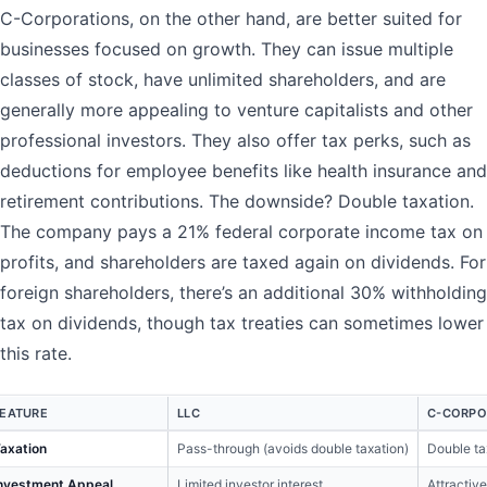
C-Corporations, on the other hand, are better suited for
businesses focused on growth. They can issue multiple
classes of stock, have unlimited shareholders, and are
generally more appealing to venture capitalists and other
professional investors. They also offer tax perks, such as
deductions for employee benefits like health insurance and
retirement contributions. The downside? Double taxation.
The company pays a 21% federal corporate income tax on
profits, and shareholders are taxed again on dividends. For
foreign shareholders, there’s an additional 30% withholding
tax on dividends, though tax treaties can sometimes lower
this rate.
FEATURE
LLC
C-CORPO
axation
Pass-through (avoids double taxation)
Double ta
nvestment Appeal
Limited investor interest
Attractive