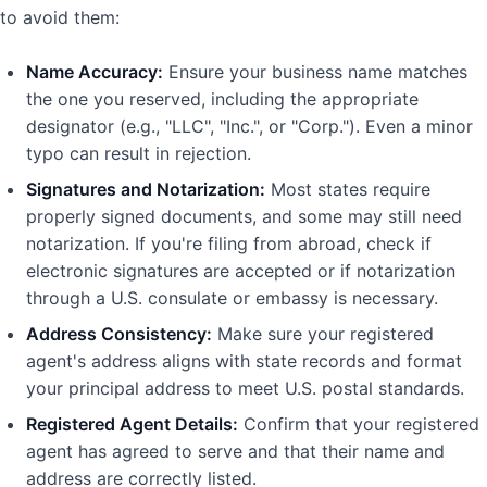
to avoid them:
Name Accuracy:
Ensure your business name matches
the one you reserved, including the appropriate
designator (e.g., "LLC", "Inc.", or "Corp."). Even a minor
typo can result in rejection.
Signatures and Notarization:
Most states require
properly signed documents, and some may still need
notarization. If you're filing from abroad, check if
electronic signatures are accepted or if notarization
through a U.S. consulate or embassy is necessary.
Address Consistency:
Make sure your registered
agent's address aligns with state records and format
your principal address to meet U.S. postal standards.
Registered Agent Details:
Confirm that your registered
agent has agreed to serve and that their name and
address are correctly listed.