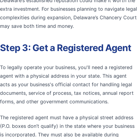
Delaware’s established reputation could make it worth the
extra investment. For businesses planning to navigate legal
complexities during expansion, Delaware’s Chancery Court
may save both time and money.
Step 3: Get a Registered Agent
To legally operate your business, you'll need a registered
agent with a physical address in your state. This agent
acts as your business's official contact for handling legal
documents, service of process, tax notices, annual report
forms, and other government communications.
The registered agent must have a physical street address
(P.O. boxes don’t qualify) in the state where your business
is incorporated. They must also be available during