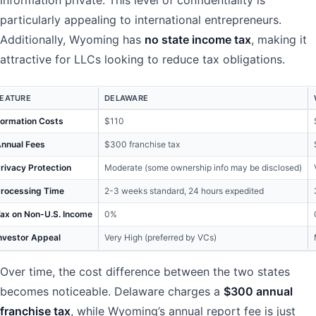
information private. This level of confidentiality is
particularly appealing to international entrepreneurs.
Additionally, Wyoming has
no state income tax
, making it
attractive for LLCs looking to reduce tax obligations.
FEATURE
DELAWARE
ormation Costs
$110
nnual Fees
$300 franchise tax
rivacy Protection
Moderate (some ownership info may be disclosed)
rocessing Time
2-3 weeks standard, 24 hours expedited
ax on Non-U.S. Income
0%
nvestor Appeal
Very High (preferred by VCs)
Over time, the cost difference between the two states
becomes noticeable. Delaware charges a
$300 annual
franchise tax
, while Wyoming’s annual report fee is just